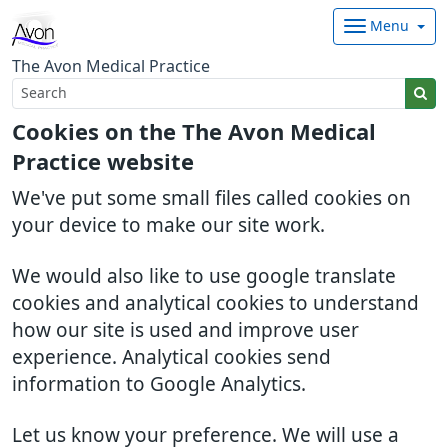
Menu
The Avon Medical Practice
Cookies on the The Avon Medical
Practice website
We've put some small files called cookies on
your device to make our site work.
We would also like to use google translate
cookies and analytical cookies to understand
how our site is used and improve user
experience. Analytical cookies send
information to Google Analytics.
Let us know your preference. We will use a