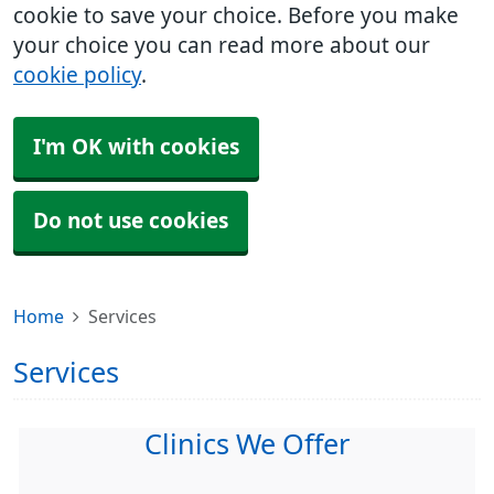
cookie to save your choice. Before you make
your choice you can read more about our
cookie policy
.
I'm OK with cookies
Do not use cookies
Home
Services
Services
Clinics We Offer