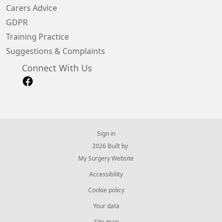
Carers Advice
GDPR
Training Practice
Suggestions & Complaints
Connect With Us
Sign in
© 2026 Built by
My Surgery Website
Accessibility
Cookie policy
Your data
Site map