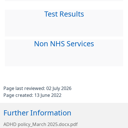
Test Results
Non NHS Services
Page last reviewed: 02 July 2026
Page created: 13 June 2022
Further Information
ADHD policy_March 2025.docx.pdf