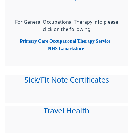
For General Occupational Therapy info please
click on the following
Primary Care Occupational Therapy Service -
NHS Lanarkshire
Sick/Fit Note Certificates
Travel Health