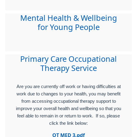
Mental Health & Wellbeing
for Young People
Primary Care Occupational
Therapy Service
Are you are currently off work or having difficulties at
work due to changes to your health, you may benefit
from accessing occupational therapy support to
improve your overall health and wellbeing so that you
feel able to remain in or return to work. If so, please
click the link below:
OT MED 3.pdf