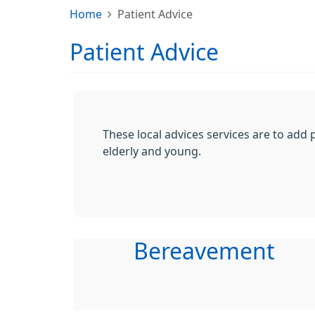
Home
Patient Advice
Patient Advice
These local advices services are to add 
elderly and young.
Bereavement