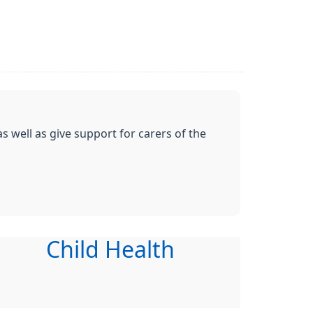
s well as give support for carers of the
Child Health