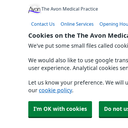
The Avon Medical Practice
Contact Us
Online Services
Opening Hou
Cookies on the The Avon Medica
We've put some small files called cook
We would also like to use google tran
user experience. Analytical cookies se
Let us know your preference. We will 
our
cookie policy
.
I'm OK with cookies
Do not u