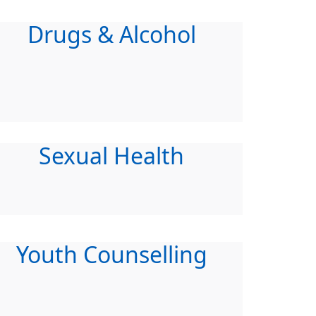
Drugs & Alcohol
Sexual Health
Youth Counselling