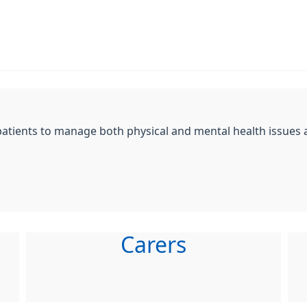
patients to manage both physical and mental health issues a
Carers