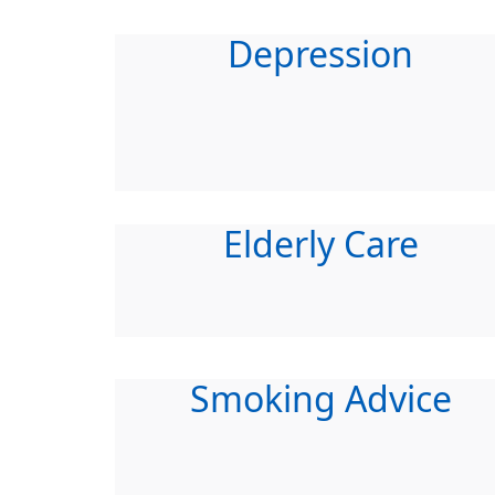
Depression
Elderly Care
Smoking Advice