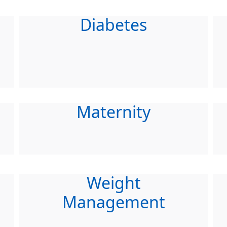
Diabetes
Maternity
Weight
Management