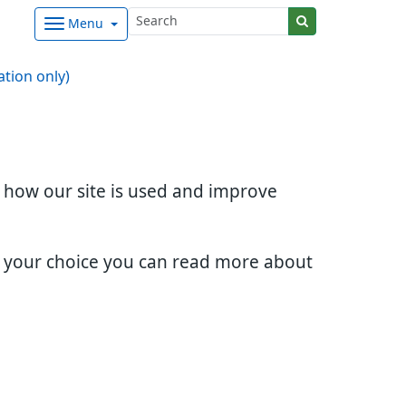
Menu
ation only)
d how our site is used and improve
e your choice you can read more about