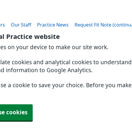
rs
Our Staff
Practice News
Request Fit Note (continu
l Practice website
ies on your device to make our site work.
slate cookies and analytical cookies to understan
nd information to Google Analytics.
use a cookie to save your choice. Before you mak
se cookies