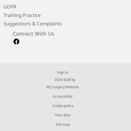
GDPR
Training Practice
Suggestions & Complaints
Connect With Us
Sign in
© 2026 Built by
My Surgery Website
Accessibility
Cookie policy
Your data
Site map