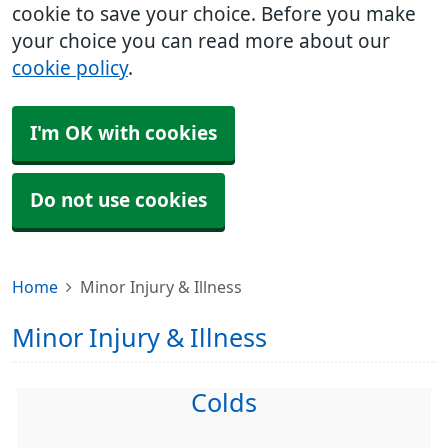
cookie to save your choice. Before you make
your choice you can read more about our
cookie policy
.
I'm OK with cookies
Do not use cookies
Home
Minor Injury & Illness
Minor Injury & Illness
Colds