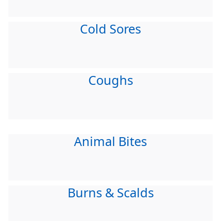
Cold Sores
Coughs
Animal Bites
Burns & Scalds