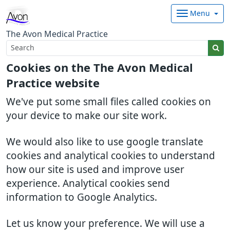
Menu
The Avon Medical Practice
Cookies on the The Avon Medical
Practice website
We've put some small files called cookies on
your device to make our site work.
We would also like to use google translate
cookies and analytical cookies to understand
how our site is used and improve user
experience. Analytical cookies send
information to Google Analytics.
Let us know your preference. We will use a