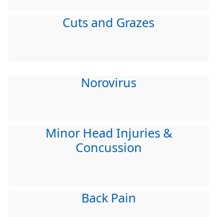
Cuts and Grazes
Norovirus
Minor Head Injuries &
Concussion
Back Pain