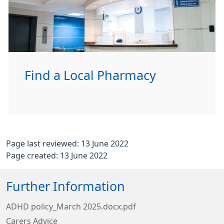
Find a Local Pharmacy
Page last reviewed: 13 June 2022
Page created: 13 June 2022
Further Information
ADHD policy_March 2025.docx.pdf
Carers Advice