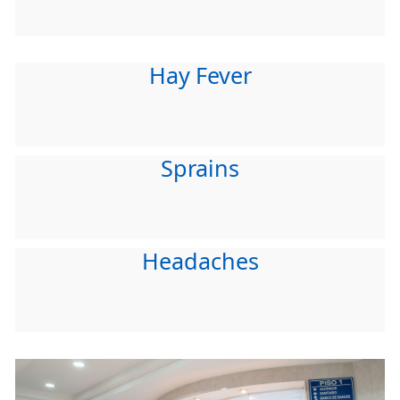
Hay Fever
Sprains
Headaches