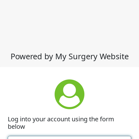
Powered by My Surgery Website
Log into your account using the form
below