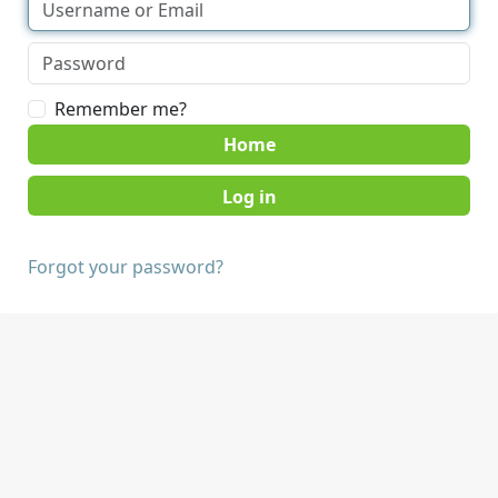
Remember me?
Home
Forgot your password?